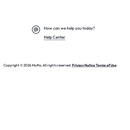
How can we help you today?
Help Center
Copyright © 2026 Motta, All rights reserved.
Privacy Notice Terms of Use