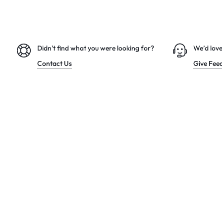
Didn't find what you were looking for?
We’d love
Contact Us
Give Fee