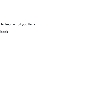
 to hear what you think!
dback